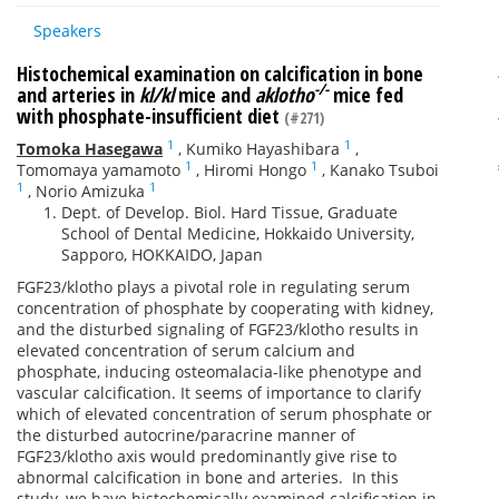
Speakers
Histochemical examination on calcification in bone
-/-
and arteries in
kl/kl
mice and
aklotho
mice fed
with phosphate-insufficient diet
(#271)
1
1
Tomoka Hasegawa
,
Kumiko Hayashibara
,
1
1
Tomomaya yamamoto
,
Hiromi Hongo
,
Kanako Tsuboi
1
1
,
Norio Amizuka
Dept. of Develop. Biol. Hard Tissue, Graduate
School of Dental Medicine, Hokkaido University,
Sapporo, HOKKAIDO, Japan
FGF23/klotho plays a pivotal role in regulating serum
concentration of phosphate by cooperating with kidney,
and the disturbed signaling of FGF23/klotho results in
elevated concentration of serum calcium and
phosphate, inducing osteomalacia-like phenotype and
vascular calcification. It seems of importance to clarify
which of elevated concentration of serum phosphate or
the disturbed autocrine/paracrine manner of
FGF23/klotho axis would predominantly give rise to
abnormal calcification in bone and arteries. In this
study, we have histochemically examined calcification in