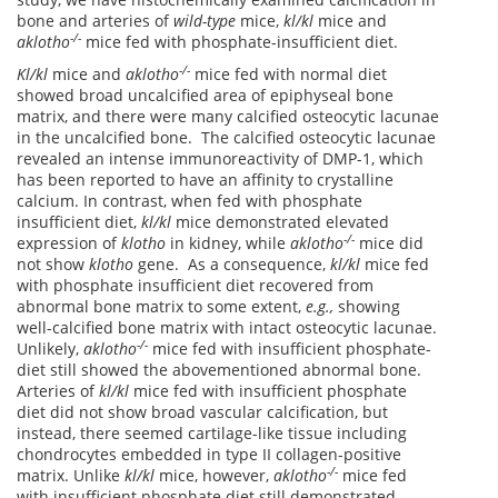
bone and arteries of
wild-type
mice,
kl/kl
mice and
-/-
a
klotho
mice fed with phosphate-insufficient diet.
-/-
Kl/kl
mice and
a
klotho
mice fed with normal diet
showed broad uncalcified area of epiphyseal bone
matrix, and there were many calcified osteocytic lacunae
in the uncalcified bone. The calcified osteocytic lacunae
revealed an intense immunoreactivity of DMP-1, which
has been reported to have an affinity to crystalline
calcium. In contrast, when fed with phosphate
insufficient diet,
kl/kl
mice demonstrated elevated
-/-
expression of
klotho
in kidney, while
a
klotho
mice did
not show
klotho
gene. As a consequence,
kl/kl
mice fed
with phosphate insufficient diet recovered from
abnormal bone matrix to some extent,
e.g.,
showing
well-calcified bone matrix with intact osteocytic lacunae.
-/-
Unlikely,
a
klotho
mice fed with insufficient phosphate-
diet still showed the abovementioned abnormal bone.
Arteries of
kl/kl
mice fed with insufficient phosphate
diet did not show broad vascular calcification, but
instead, there seemed cartilage-like tissue including
chondrocytes embedded in type II collagen-positive
-/-
matrix. Unlike
kl/kl
mice, however,
a
klotho
mice fed
with insufficient phosphate diet still demonstrated