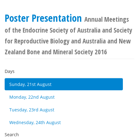
Poster Presentation
Annual Meetings
of the Endocrine Society of Australia and Society
for Reproductive Biology and Australia and New
Zealand Bone and Mineral Society 2016
Days
Sunday, 21st August
Monday, 22nd August
Tuesday, 23rd August
Wednesday, 24th August
Search